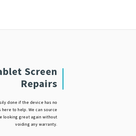
ablet Screen
Repairs
sily done if the device has no
s here to help. We can source
ce looking great again without
voiding any warranty.