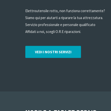
Elettroutensile rotto, non funziona correttamente?
Siamo qui per aiutarti a riparare la tua attrezzatura.
Servizio professionale e personale qualificato
Affidati a noi, scegli O.R.E riparazioni.
VEDI I NOSTRI SERVIZI