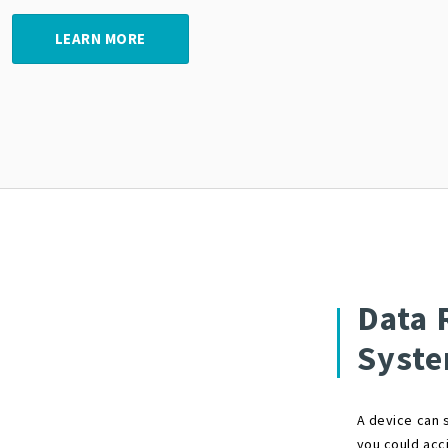
LEARN MORE
Data 
Syst
A device can s
you could acci