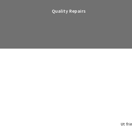
Quality Repairs
Ut fri