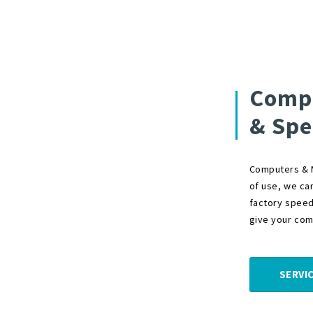
Compu
& Spe
Computers & M
of use, we ca
factory speed
give your comp
SERVI