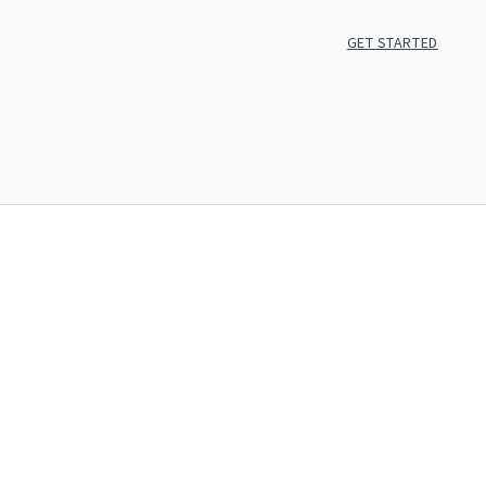
GET STARTED