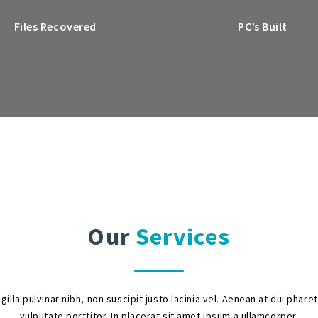
Files Recovered
PC’s Built
Our
Services
ngilla pulvinar nibh, non suscipit justo lacinia vel. Aenean at dui phare
vulputate porttitor. In placerat sit amet ipsum a ullamcorper.