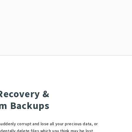
Recovery &
em Backups
uddenly corrupt and lose all your precious data, or
dentally delete files which you think may be lost