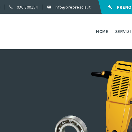
030 300154
info@orebrescia.it
PRENO
HOME
SERVIZI
ASSISTENZA IN GA
RIPARAZIONI
FORNITURA RICAMB
FORNITURA ELETT
UTENSILI
NOLEGGIO ATTREZ