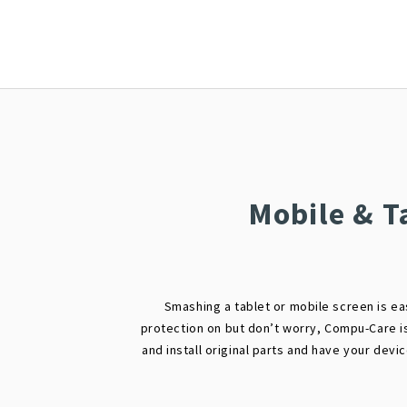
Mobile & T
Smashing a tablet or mobile screen is ea
protection on but don’t worry, Compu-Care i
and install original parts and have your devi