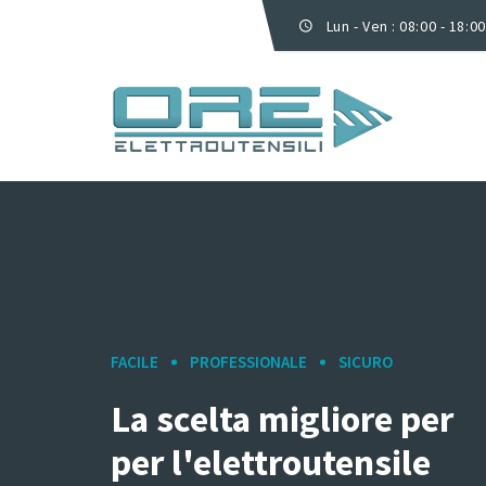
Lun - Ven : 08:00 - 18:00
FACILE
PROFESSIONALE
SICURO
La scelta migliore per
per l'elettroutensile