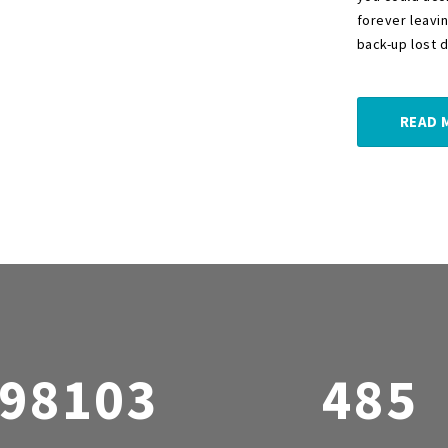
forever leavi
back-up lost d
READ 
98103
485