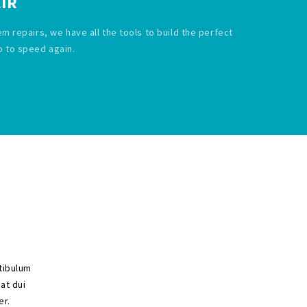
IR
em repairs, we have all the tools to build the perfect
p to speed again.
stibulum
 at dui
er.