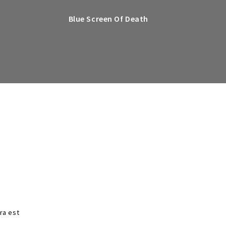
Blue Screen Of Death
tra est