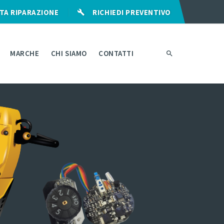
TA RIPARAZIONE
RICHIEDI PREVENTIVO
MARCHE
CHI SIAMO
CONTATTI
RANZIA
I
RO-
ZATURA