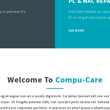
PC & MAC REPA
p it and now it’s
From full rebuilds to syst
PC or to get yours back u
SEE MORE
Welcome To
Compu-Care
ugiat augue non arcu iaculis dignissim. Curabitur laoreet elit non ve
orper. Ut fringilla pulvinar nibh, non suscipit justo lacinia vel. Aenean
aretra est vulputate porttitor. In placerat sit amet ipsum a ullamcorp