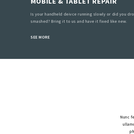
MOBILE & TABLET REPAIR
Is your handheld deivce running slowly or did you dro
smashed? Bring it to us and have it fixed like new.
SEE MORE
Nunc fe
ullamc
ph