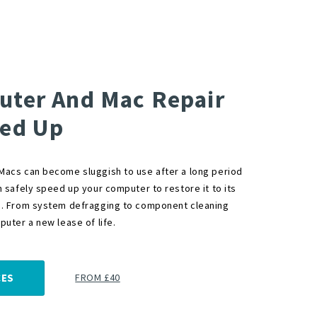
ter And Mac Repair
ed Up
acs can become sluggish to use after a long period
n safely speed up your computer to restore it to its
. From system defragging to component cleaning
uter a new lease of life.
FROM £40
CES