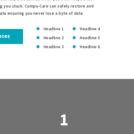
ng you stuck. Compu-Care can safely restore and
ata ensuring you never lose a byte of data.
Headline 1
Headline 4
MORE
Headline 2
Headline 5
Headline 3
Headline 6
1